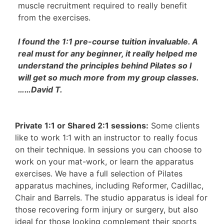
muscle recruitment required to really benefit
from the exercises.
I found the 1:1 pre-course tuition invaluable. A
real must for any beginner, it really helped me
understand the principles behind Pilates so I
will get so much more from my group classes.
……David T.
Private 1:1 or Shared 2:1 sessions:
Some clients
like to work 1:1 with an instructor to really focus
on their technique. In sessions you can choose to
work on your mat-work, or learn the apparatus
exercises. We have a full selection of Pilates
apparatus machines, including Reformer, Cadillac,
Chair and Barrels. The studio apparatus is ideal for
those recovering form injury or surgery, but also
ideal for those looking complement their sports