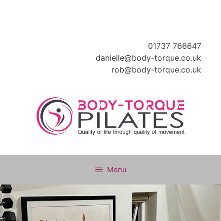
Skip
to
content
01737 766647
danielle@body-torque.co.uk
rob@body-torque.co.uk
Menu