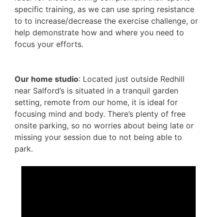
specific training, as we can use spring resistance
to to increase/decrease the exercise challenge, or
help demonstrate how and where you need to
focus your efforts.
Our home studio
: Located just outside Redhill
near Salford’s is situated in a tranquil garden
setting, remote from our home, it is ideal for
focusing mind and body. There’s plenty of free
onsite parking, so no worries about being late or
missing your session due to not being able to
park.