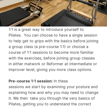
1:1 is a great way to introduce yourself to
Pilates. You can choose to have a single session
to help get to grips with the basics before joining
a group class (a pre-course 1:1) or choose a
course of 1:1 sessions to become more familiar
with the exercises, before joining group classes
in either matwork or Reformer at intermediate or
improver level, giving you more class options.
Pre-course 1:1 session:
In these
sessions we start by examining your posture and
explaining how and why you may need to change
it. We then take you through the very basics of
Pilates, getting you to understand the correct