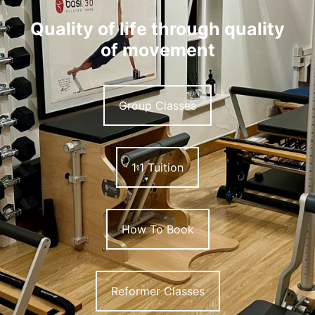
Quality of life through quality
of movement
Group Classes
1:1 Tuition
How To Book
Reformer Classes