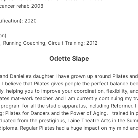
 cancer rehab 2008
ification): 2020
on)
, Running Coaching, Circuit Training: 2012
Odette Slape
and Danielle’s daughter I have grown up around Pilates and 
es. I believe that Pilates gives people the perfect balance 
, helping you to improve your coordination, flexibility, and
lates mat-work teacher, and I am currently continuing my tr
 program for all the studio apparatus, including Reformer. 
ng; Pilates for Dancers and the Power of Aging. I trained i
duated from the prestigious, Laine Theatre Arts in the Su
 diploma. Regular Pilates had a huge impact on my mind a
.