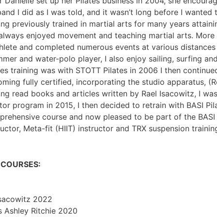
r Danielle set up her Pilates business in 2004, she encoura
and I did as I was told, and it wasn’t long before I wanted
ng previously trained in martial arts for many years attain
 always enjoyed movement and teaching martial arts. More 
thlete and completed numerous events at various distances 
mer and water-polo player, I also enjoy sailing, surfing and
tes training was with STOTT Pilates in 2006 I then continue
ming fully certified, incorporating the studio apparatus, (Re
ng read books and articles written by Rael Isacowitz, I was
or program in 2015, I then decided to retrain with BASI Pi
rehensive course and now pleased to be part of the BASI f
ructor, Meta-fit (HIIT) instructor and TRX suspension training
N COURSES:
Isacowitz 2022
is Ashley Ritchie 2020