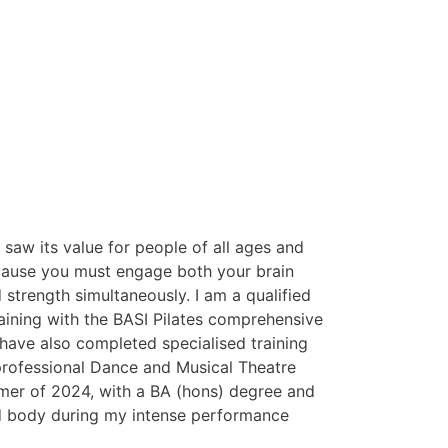
saw its value for people of all ages and
because you must engage both your brain
 strength simultaneously. I am a qualified
aining with the BASI Pilates comprehensive
I have also completed specialised training
n professional Dance and Musical Theatre
mmer of 2024, with a BA (hons) degree and
nd body during my intense performance