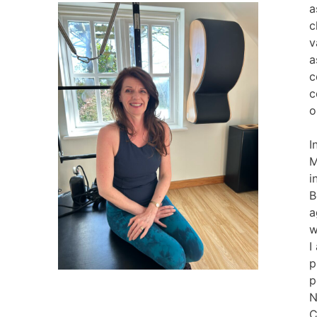
a
c
v
a
c
c
o
I
M
i
B
a
w
I
p
p
N
C