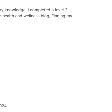
my knowledge. I completed a level 2
wn health and wellness blog, Finding my
.
2024