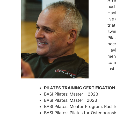
Afte
husb
Havi
I’ve
tria
swim
Pila
beco
Havi
ment
comp
inst
PILATES TRAINING CERTIFICATIO
BASI Pilates: Master II 2023
BASI Pilates: Master I 2023
BASI Pilates: Mentor Program. Rael 
BASI Pilates: Pilates for Osteoporos