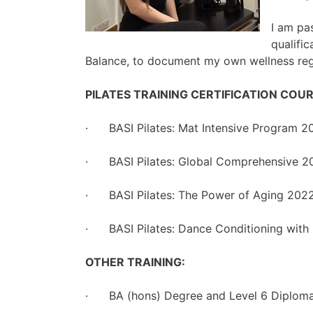
I am pa
qualifi
Balance, to document my own wellness regi
PILATES TRAINING CERTIFICATION COUR
· BASI Pilates: Mat Intensive Program 2
· BASI Pilates: Global Comprehensive 2
· BASI Pilates: The Power of Aging 202
· BASI Pilates: Dance Conditioning with 
OTHER TRAINING:
· BA (hons) Degree and Level 6 Diploma i