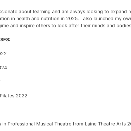
ssionate about learning and am always looking to expand 
cation in health and nutrition in 2025. I also launched my o
me and inspire others to look after their minds and bodies
SES:
022
024
2
Pilates 2022
n Professional Musical Theatre from Laine Theatre Arts 