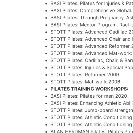
BASI Pilates: Pilates for Injuries &
BASI Pilates: Comprehensive Global.
BASI Pilates: Through Pregnancy. Ash
BASI Pilates: Mentor Program. Rael 
STOTT Pilates: Advanced Cadillac 2
STOTT Pilates: Advanced Chair and 
STOTT Pilates: Advanced Reformer 
STOTT Pilates: Advanced Mat-work:
STOTT Pilates: Cadillac, Chair, & Bar
STOTT Pilates: Injuries & Special Po
STOTT Pilates: Reformer 2009
STOTT Pilates: Mat-work 2006
PILATES TRAINING WORKSHOPS:
BASI Pilates: Pilates for men 2020
BASI Pilates: Enhancing Athletic Abil
STOTT Pilates: Jump-board strength
STOTT Pilates: Athletic Conditionin
STOTT Pilates: Athletic Conditionin
ALAN HERDMAN Pilates: Pilates Prin