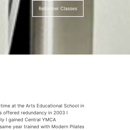
Reformer Classes
-time at the Arts Educational School in
s offered redundancy in 2003 I
lly I gained Central YMCA
 same year trained with Modern Pilates