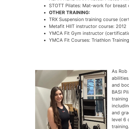
STOTT Pilates: Mat-work for breast
OTHER TRAINING:
TRX Suspension training course (cert
Metafit HIIT instructor course: 2012
YMCA Fit Gym instructor (certificati
YMCA Fit Courses: Triathlon Training
As Rob 
abiliti
and body
BASI Pi
training
includi
and gra
level 6
training