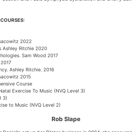
N COURSES:
Isacowitz 2022
is Ashley Ritchie 2020
 Pathologies. Sam Wood 2017
 2017
ncy. Ashley Ritchie. 2016
Isacowitz 2015
hensive Course
Natal Exercise To Music (NVQ Level 3)
l 3)
cise to Music (NVQ Level 2)
Rob Slape