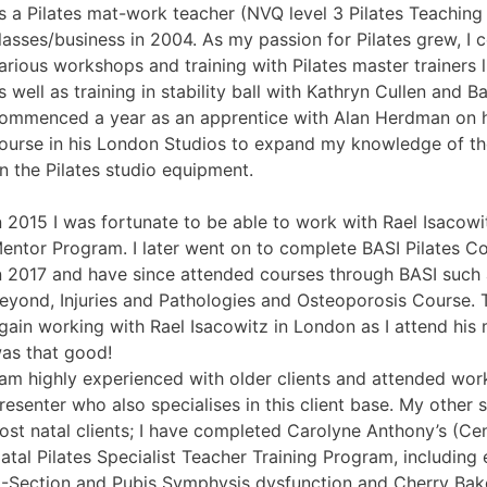
s a Pilates mat-work teacher (NVQ level 3 Pilates Teaching
lasses/business in 2004. As my passion for Pilates grew, I 
arious workshops and training with Pilates master trainers 
s well as training in stability ball with Kathryn Cullen and Ba
ommenced a year as an apprentice with Alan Herdman on h
ourse in his London Studios to expand my knowledge of the
n the Pilates studio equipment.
n 2015 I was fortunate to be able to work with Rael Isacowi
entor Program. I later went on to complete BASI Pilates 
n 2017 and have since attended courses through BASI such
eyond, Injuries and Pathologies and Osteoporosis Course. 
gain working with Rael Isacowitz in London as I attend his 
as that good!
 am highly experienced with older clients and attended wo
resenter who also specialises in this client base. My other 
ost natal clients; I have completed Carolyne Anthony’s (Ce
atal Pilates Specialist Teacher Training Program, including e
-Section and Pubis Symphysis dysfunction and Cherry Baker