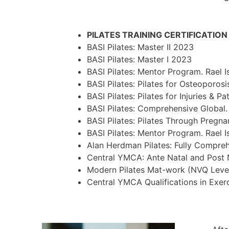
PILATES TRAINING CERTIFICATIO
BASI Pilates: Master II 2023
BASI Pilates: Master I 2023
BASI Pilates: Mentor Program. Rael 
BASI Pilates: Pilates for Osteoporos
BASI Pilates: Pilates for Injuries &
BASI Pilates: Comprehensive Global.
BASI Pilates: Pilates Through Pregna
BASI Pilates: Mentor Program. Rael 
Alan Herdman Pilates: Fully Compre
Central YMCA: Ante Natal and Post 
Modern Pilates Mat-work (NVQ Leve
Central YMCA Qualifications in Exer