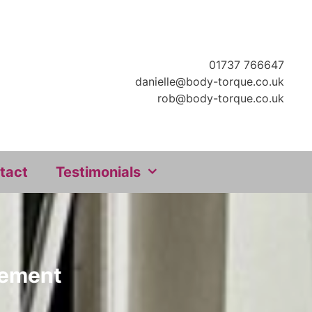
01737 766647
danielle@body-torque.co.uk
rob@body-torque.co.uk
tact
Testimonials
ovement