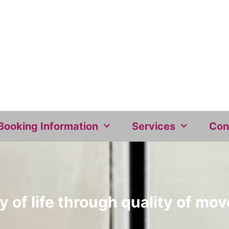
Booking Information
Services
Con
y of life through quality of m