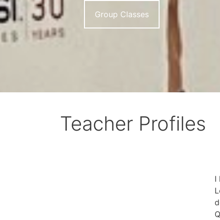
Group Classes
Teacher Profiles
I
L
d
Q