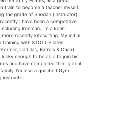
ged me to try Pilates, as a good
 to train to become a teacher myself.
ing the grade of Shodan (instructor)
recently I have been a competitive
including Ironman. I’m a keen
 more recently kitesurfing. My initial
d training with STOTT Pilates
former, Cadillac, Barrels & Chair).
 lucky enough to be able to join his
lates and have completed their global
amily. I’m also a qualified Gym
 instructor.