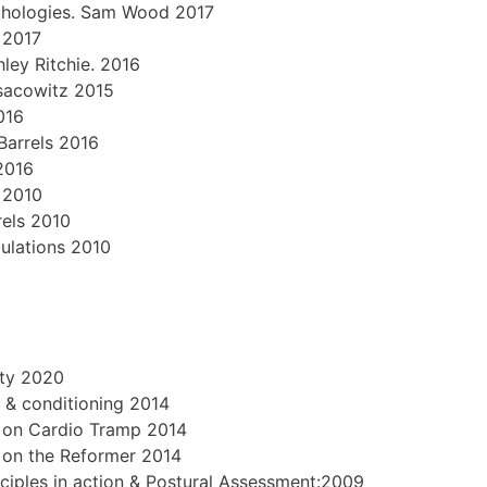
 Pathologies. Sam Wood 2017
 2017
ley Ritchie. 2016
Isacowitz 2015
016
Barrels 2016
2016
 2010
rels 2010
pulations 2010
ity 2020
 & conditioning 2014
g on Cardio Tramp 2014
g on the Reformer 2014
ciples in action & Postural Assessment:2009