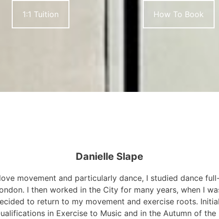
1:1 Tuition
How To Book
Danielle Slape
 love movement and particularly dance, I studied dance full
ondon. I then worked in the City for many years, when I wa
ecided to return to my movement and exercise roots. Initia
ualifications in Exercise to Music and in the Autumn of the