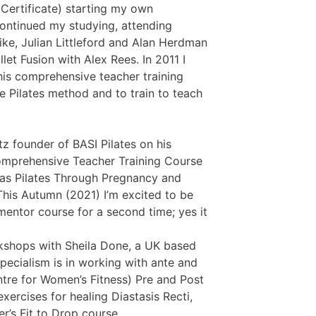
 Certificate) starting my own
continued my studying, attending
like, Julian Littleford and Alan Herdman
llet Fusion with Alex Rees. In 2011 I
is comprehensive teacher training
 Pilates method and to train to teach
tz founder of BASI Pilates on his
Comprehensive Teacher Training Course
 as Pilates Through Pregnancy and
This Autumn (2021) I’m excited to be
mentor course for a second time; yes it
rkshops with Sheila Done, a UK based
specialism is in working with ante and
ntre for Women’s Fitness) Pre and Post
xercises for healing Diastasis Recti,
’s Fit to Drop course.