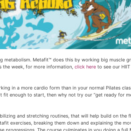
g metabolism. Metafit™ does this by working big muscle gro
ss the week, for more information,
click here
to see our HIIT
orking in a more cardio form than in your normal Pilates class
ot fit enough to start, then why not try our “get ready for
zing and stretching routines, that will help build on the fl
tafit exercises, breaking them down and explaining the m
ise progressions. The course culminates in you doing a full