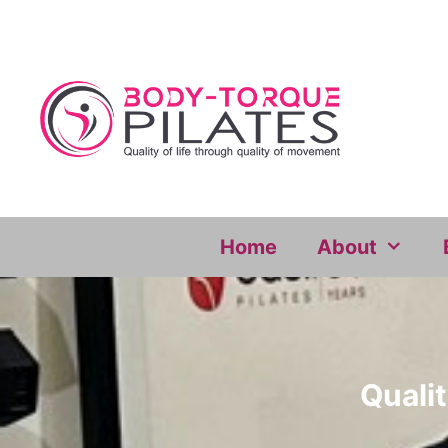
Skip
to
content
Home
About
Qualit