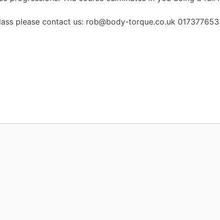
 a class please contact us: rob@body-torque.co.uk 01737765