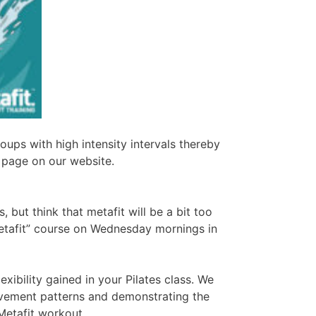
ups with high intensity intervals thereby
 page on our website.
, but think that metafit will be a bit too
 metafit” course on Wednesday mornings in
exibility gained in your Pilates class. We
ovement patterns and demonstrating the
 Metafit workout.