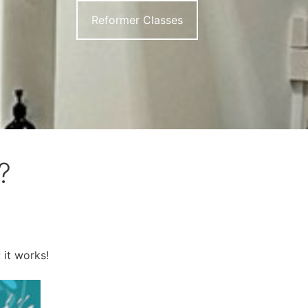
Reformer Classes
?
 it works!