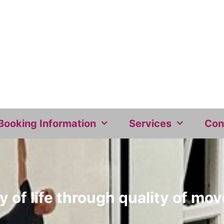
Booking Information
Services
Con
y of life through quality of m