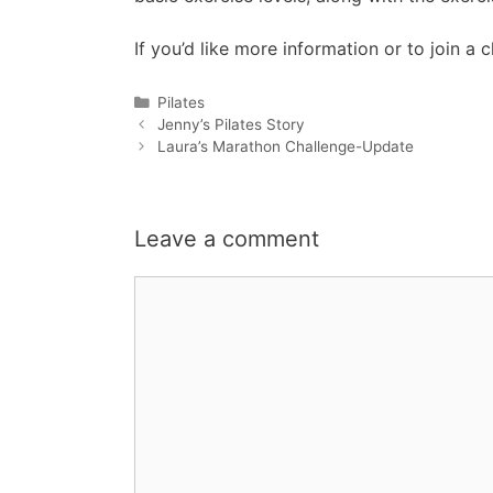
If you’d like more information or to join
Categories
Pilates
Jenny’s Pilates Story
Laura’s Marathon Challenge-Update
Leave a comment
Comment