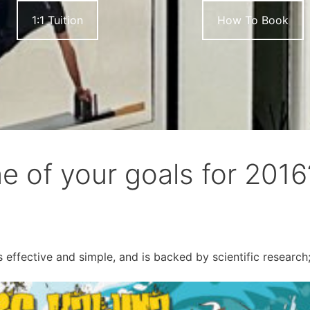
1:1 Tuition
How To Book
one of your goals for 2016
effective and simple, and is backed by scientific research;