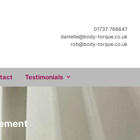
01737 766647
danielle@body-torque.co.uk
rob@body-torque.co.uk
tact
Testimonials
ovement