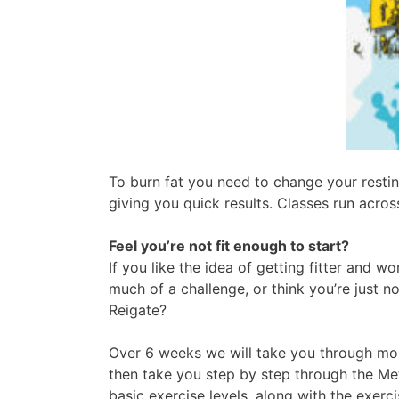
To burn fat you need to change your restin
giving you quick results. Classes run acro
Feel you’re not fit enough to start?
If you like the idea of getting fitter and w
much of a challenge, or think you’re just n
Reigate?
Over 6 weeks we will take you through mobili
then take you step by step through the Me
basic exercise levels, along with the exerc