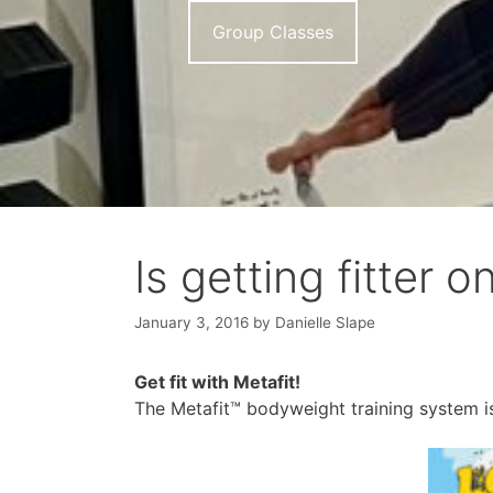
Group Classes
Is getting fitter 
January 3, 2016
by
Danielle Slape
Get fit with Metafit!
The Metafit™ bodyweight training system is 