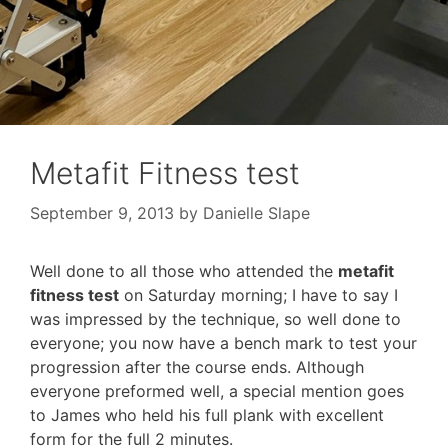
Metafit Fitness test
September 9, 2013
by
Danielle Slape
Well done to all those who attended the
metafit
fitness test
on Saturday morning; I have to say I
was impressed by the technique, so well done to
everyone; you now have a bench mark to test your
progression after the course ends. Although
everyone preformed well, a special mention goes
to James who held his full plank with excellent
form for the full 2 minutes.