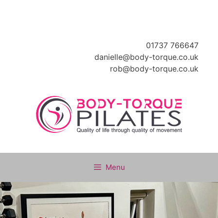
Skip
to
content
01737 766647
danielle@body-torque.co.uk
rob@body-torque.co.uk
Menu