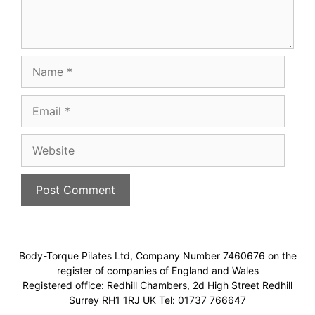
Name
Email
Website
Body-Torque Pilates Ltd, Company Number 7460676 on the
register of companies of England and Wales
Registered office: Redhill Chambers, 2d High Street Redhill
Surrey RH1 1RJ UK Tel: 01737 766647