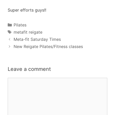
Super efforts guys!!
Categories
Pilates
Tags
metafit reigate
Meta-fit Saturday Times
New Reigate Pilates/Fitness classes
Leave a comment
Comment