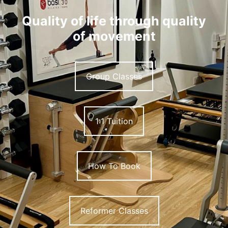
Quality of life through quality
of movement
Group Classes
1:1 Tuition
How To Book
Reformer Classes