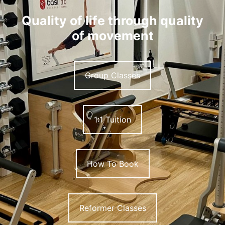
Quality of life through quality
of movement
Group Classes
1:1 Tuition
How To Book
Reformer Classes