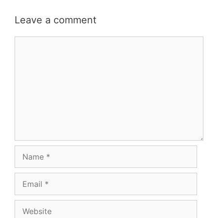
Leave a comment
Comment
Name
Email
Website