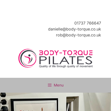
Skip
to
content
01737 766647
danielle@body-torque.co.uk
rob@body-torque.co.uk
Menu