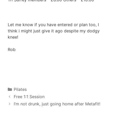
Let me know if you have entered or plan too, I
think i might just give it ago despite my dodgy
knee!
Rob
Categories
Pilates
Free 1:1 Session
I’m not drunk, just going home after Metafit!