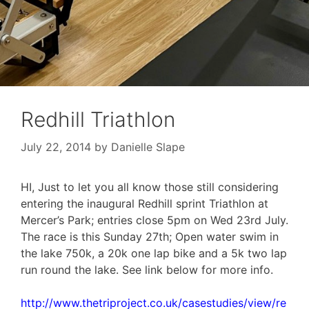
Redhill Triathlon
July 22, 2014
by
Danielle Slape
HI, Just to let you all know those still considering
entering the inaugural Redhill sprint Triathlon at
Mercer’s Park; entries close 5pm on Wed 23rd July.
The race is this Sunday 27th; Open water swim in
the lake 750k, a 20k one lap bike and a 5k two lap
run round the lake. See link below for more info.
http://www.thetriproject.co.uk/casestudies/view/re