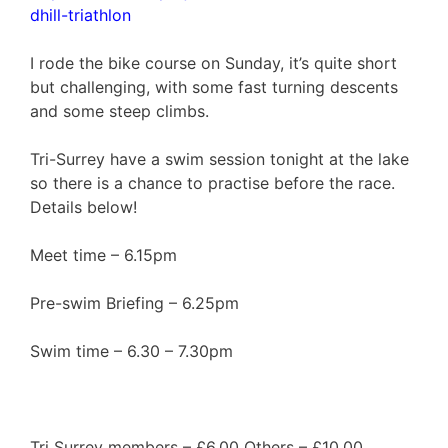
dhill-triathlon
I rode the bike course on Sunday, it’s quite short
but challenging, with some fast turning descents
and some steep climbs.
Tri-Surrey have a swim session tonight at the lake
so there is a chance to practise before the race.
Details below!
Meet time – 6.15pm
Pre-swim Briefing – 6.25pm
Swim time – 6.30 – 7.30pm
Tri Surrey members – £6.00 Others – £10.00