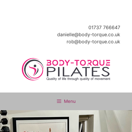
Skip
to
content
01737 766647
danielle@body-torque.co.uk
rob@body-torque.co.uk
Menu