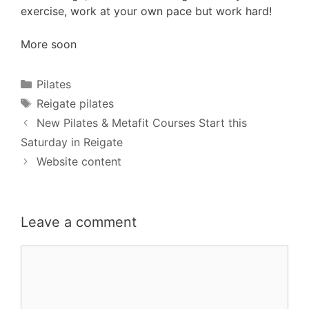
exercise, work at your own pace but work hard!
More soon
Categories
Pilates
Tags
Reigate pilates
New Pilates & Metafit Courses Start this
Saturday in Reigate
Website content
Leave a comment
Comment