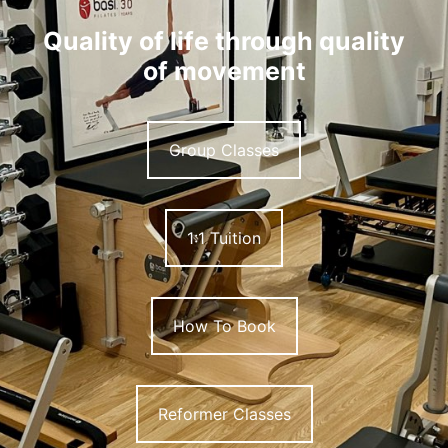
Quality of life through quality
of movement
Group Classes
1:1 Tuition
How To Book
Reformer Classes