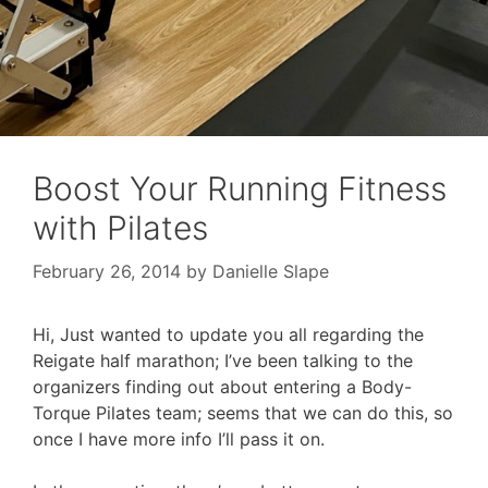
Boost Your Running Fitness
with Pilates
February 26, 2014
by
Danielle Slape
Hi, Just wanted to update you all regarding the
Reigate half marathon; I’ve been talking to the
organizers finding out about entering a Body-
Torque Pilates team; seems that we can do this, so
once I have more info I’ll pass it on.