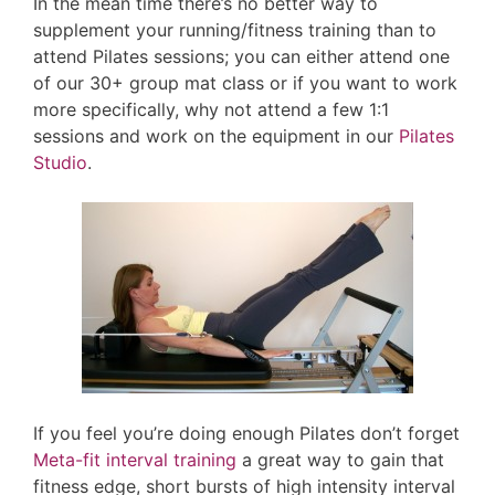
In the mean time there’s no better way to
supplement your running/fitness training than to
attend Pilates sessions; you can either attend one
of our 30+ group mat class or if you want to work
more specifically, why not attend a few 1:1
sessions and work on the equipment in our
Pilates
Studio
.
If you feel you’re doing enough Pilates don’t forget
Meta-fit interval training
a great way to gain that
fitness edge, short bursts of high intensity interval