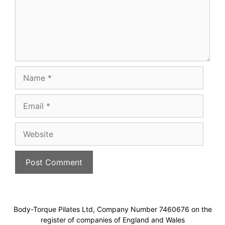
Name
Email
Website
Body-Torque Pilates Ltd, Company Number 7460676 on the
register of companies of England and Wales