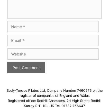
Name
Email
Website
Body-Torque Pilates Ltd, Company Number 7460676 on the
register of companies of England and Wales
Registered office: Redhill Chambers, 2d High Street Redhill
Surrey RH1 1RJ UK Tel: 01737 766647