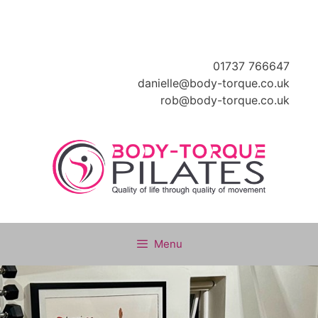
Skip
to
content
01737 766647
danielle@body-torque.co.uk
rob@body-torque.co.uk
Menu