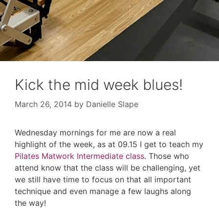
Kick the mid week blues!
March 26, 2014
by
Danielle Slape
Wednesday mornings for me are now a real
highlight of the week, as at 09.15 I get to teach my
Pilates Matwork Intermediate class
. Those who
attend know that the class will be challenging, yet
we still have time to focus on that all important
technique and even manage a few laughs along
the way!