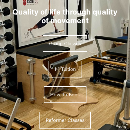
Quality of life through quality
of movement
Group Classes
1:1 Tuition
How To Book
Reformer Classes