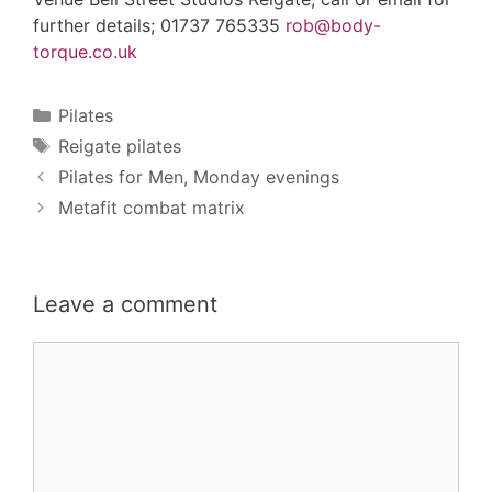
further details; 01737 765335
rob@body-
torque.co.uk
Categories
Pilates
Tags
Reigate pilates
Pilates for Men, Monday evenings
Metafit combat matrix
Leave a comment
Comment