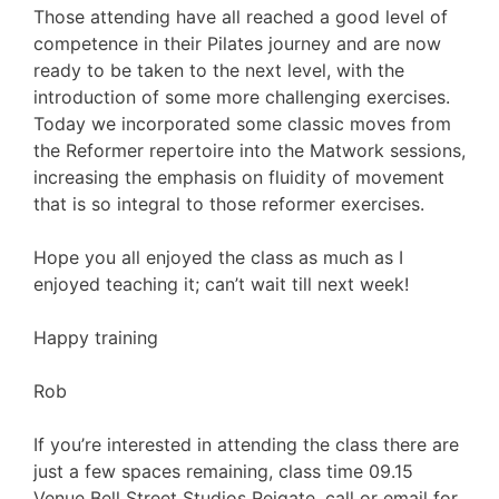
Those attending have all reached a good level of
competence in their Pilates journey and are now
ready to be taken to the next level, with the
introduction of some more challenging exercises.
Today we incorporated some classic moves from
the Reformer repertoire into the Matwork sessions,
increasing the emphasis on fluidity of movement
that is so integral to those reformer exercises.
Hope you all enjoyed the class as much as I
enjoyed teaching it; can’t wait till next week!
Happy training
Rob
If you’re interested in attending the class there are
just a few spaces remaining, class time 09.15
Venue Bell Street Studios Reigate, call or email for