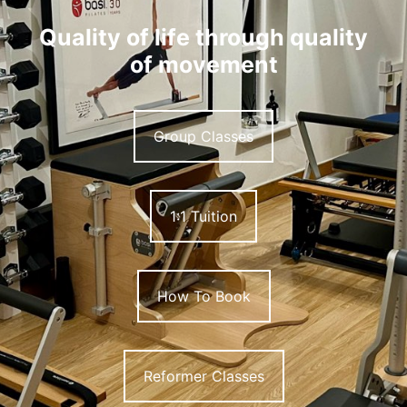
Quality of life through quality
of movement
Group Classes
1:1 Tuition
How To Book
Reformer Classes