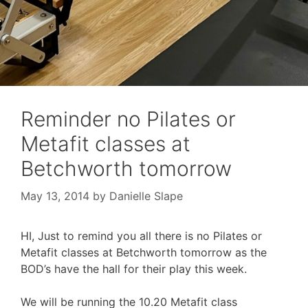
Reminder no Pilates or
Metafit classes at
Betchworth tomorrow
May 13, 2014
by
Danielle Slape
HI, Just to remind you all there is no Pilates or
Metafit classes at Betchworth tomorrow as the
BOD’s have the hall for their play this week.
We will be running the 10.20 Metafit class