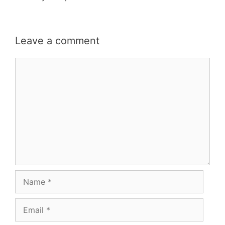
Leave a comment
Comment
Name
Email