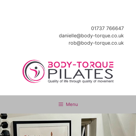
Skip
to
content
01737 766647
danielle@body-torque.co.uk
rob@body-torque.co.uk
Menu