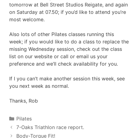
tomorrow at Bell Street Studios Reigate, and again
on Saturday at 07.50; if you’d like to attend you’re
most welcome.
Also lots of other Pilates classes running this
week; if you would like to do a class to replace the
missing Wednesday session, check out the class
list on our website or call or email us your
preference and we’ll check availability for you.
If I you can’t make another session this week, see
you next week as normal.
Thanks, Rob
Categories
Pilates
7-Oaks Triathlon race report.
Body-Torque Fit!